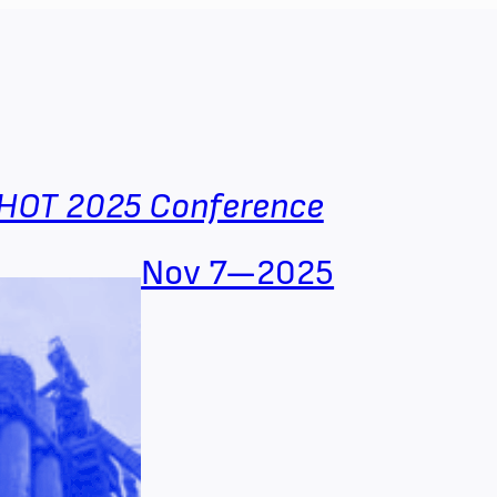
HOT 2025 Conference
Nov 7—2025