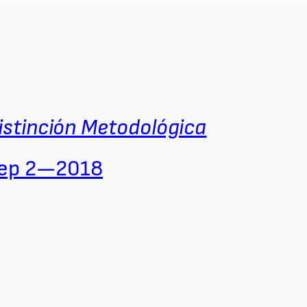
istinción Metodológica
ep 2—2018