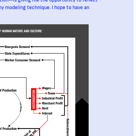
ion—is giving me the opportunity to reflect
y modeling technique. I hope to have an