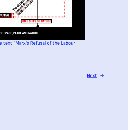
e text “Marx’s Refusal of the Labour
Next
→