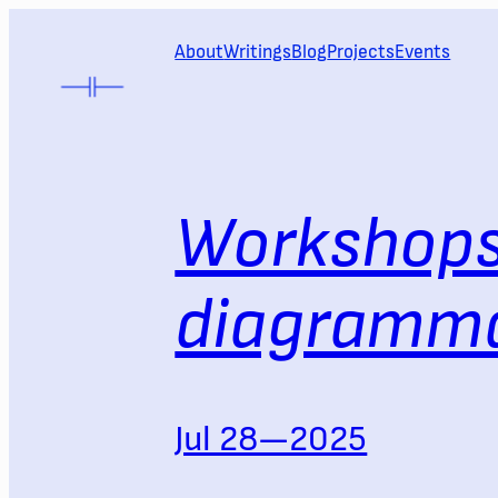
Skip
to
About
Writings
Blog
Projects
Events
content
Workshops
diagramma
Jul 28—2025