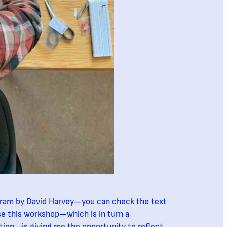
agram by David Harvey—you can check the text
se this workshop—which is in turn a