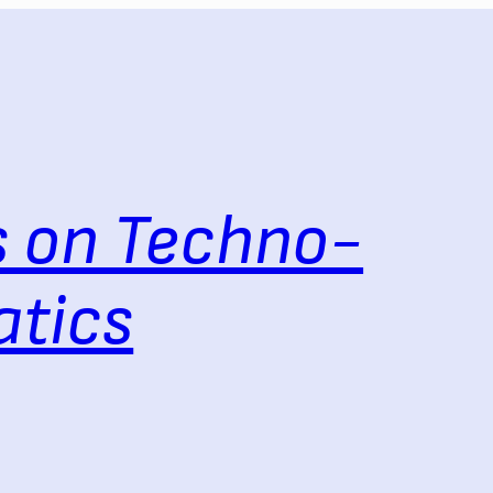
 on Techno-
tics