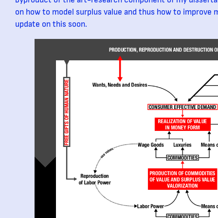
byproduct of the art-research component of my dissertat
on how to model surplus value and thus how to improve m
update on this soon.