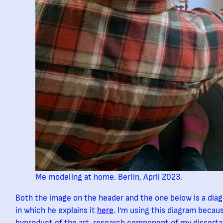
Me modeling at home. Berlin, April 2023.
Both the image on the header and the one below is a di
in which he explains it
here
. I’m using this diagram becau