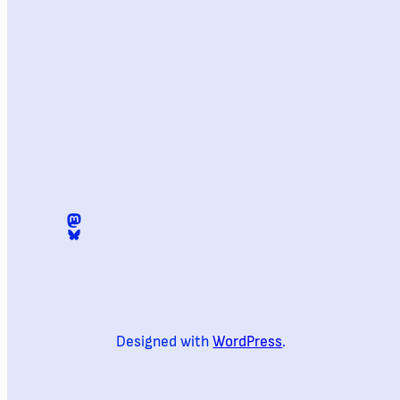
Mastodon
@digomezvenegas.bsky.social
Designed with
WordPress
.