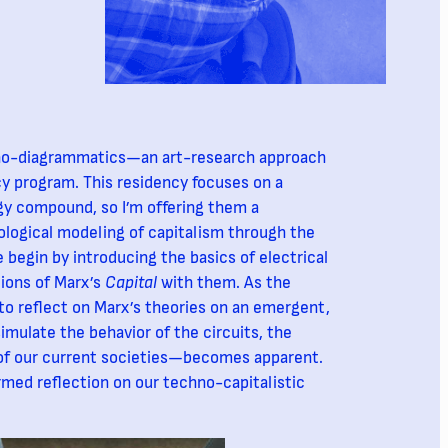
chno-diagrammatics—an art-research approach
y program. This residency focuses on a
gy compound, so I’m offering them a
ological modeling of capitalism through the
e begin by introducing the basics of electrical
ions of Marx’s
Capital
with them. As the
o reflect on Marx’s theories on an emergent,
imulate the behavior of the circuits, the
of our current societies—becomes apparent.
ormed reflection on our techno-capitalistic