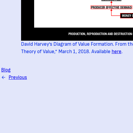
David Harvey’s Diagram of Value Formation. From th
Theory of Value,” March 1, 2018. Available
here
.
Blog
←
Previous