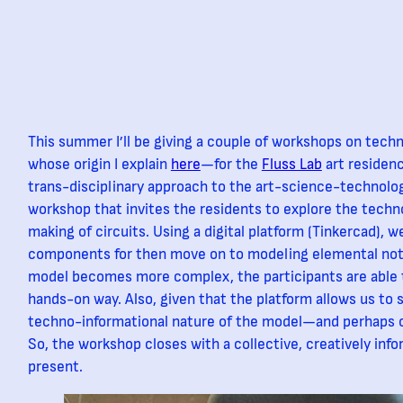
This summer I’ll be giving a couple of workshops on te
whose origin I explain
here
—for the
Fluss Lab
art residenc
trans-disciplinary approach to the art-science-technolo
workshop that invites the residents to explore the techn
making of circuits. Using a digital platform (Tinkercad), w
components for then move on to modeling elemental not
model becomes more complex, the participants are able t
hands-on way. Also, given that the platform allows us to s
techno-informational nature of the model—and perhaps 
So, the workshop closes with a collective, creatively inf
present.