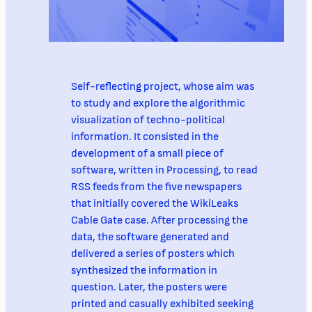
Self-reflecting project, whose aim was
to study and explore the algorithmic
visualization of techno-political
information. It consisted in the
development of a small piece of
software, written in Processing, to read
RSS feeds from the five newspapers
that initially covered the WikiLeaks
Cable Gate case. After processing the
data, the software generated and
delivered a series of posters which
synthesized the information in
question. Later, the posters were
printed and casually exhibited seeking