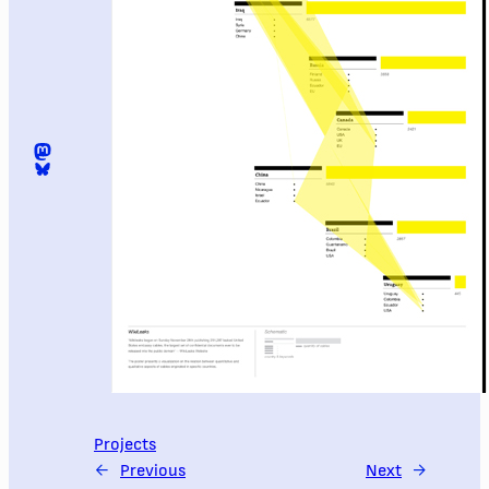
Mastodon
@digomezvenegas.bsky.social
Projects
←
Previous
Next
→