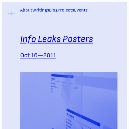
Skip
About
Writings
Blog
Projects
Events
to
content
Info Leaks Posters
Oct 16—2011