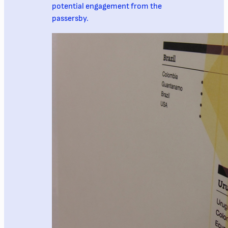
potential engagement from the
passersby.