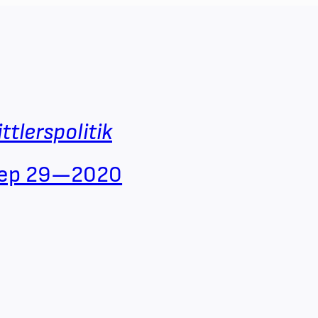
ittlerspolitik
ep 29—2020